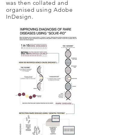
was then collated and
organised using Adobe
InDesign.