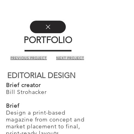
PORTFOLIO
PREVIOUS PROJECT
NEXT PROJECT
EDITORIAL DESIGN
Brief creator
Bill Strohacker
Brief
Design a print-based
magazine from concept and
market placement to final,
print-ready layouts.