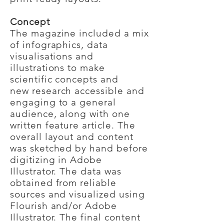
Concept
The magazine included a mix
of infographics, data
visualisations and
illustrations to make
scientific concepts and
new
research accessible and
engaging to a general
audience, along with one
written feature article. The
overall layout and content
was sketched by hand before
digitizing in Adobe
Illustrator. The data was
obtained from reliable
sources and visualized using
Flourish and/or Adobe
Illustrator. The final content